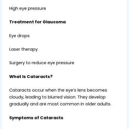
High eye pressure
Treatment for Glaucoma
Eye drops
Laser therapy
Surgery to reduce eye pressure
What Is Cataracts?
Cataracts occur when the eye’s lens becomes
cloudy, leading to blurred vision. They develop
gradually and are most common in older adults.
Symptoms of Cataracts