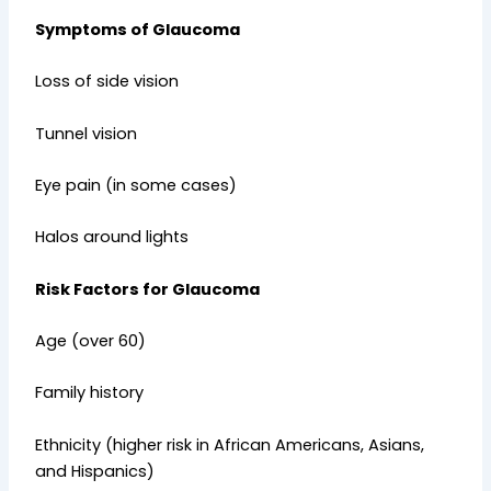
Symptoms of Glaucoma
Loss of side vision
Tunnel vision
Eye pain (in some cases)
Halos around lights
Risk Factors for Glaucoma
Age (over 60)
Family history
Ethnicity (higher risk in African Americans, Asians,
and Hispanics)