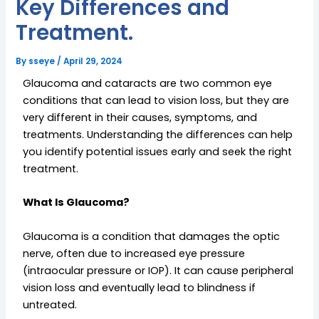
Key Differences and
Treatment.
By
sseye
/
April 29, 2024
Glaucoma and cataracts are two common eye
conditions that can lead to vision loss, but they are
very different in their causes, symptoms, and
treatments. Understanding the differences can help
you identify potential issues early and seek the right
treatment.
What Is Glaucoma?
Glaucoma is a condition that damages the optic
nerve, often due to increased eye pressure
(intraocular pressure or IOP). It can cause peripheral
vision loss and eventually lead to blindness if
untreated.