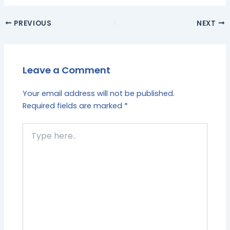
PREVIOUS
NEXT
Leave a Comment
Your email address will not be published.
Required fields are marked
*
Type
here..