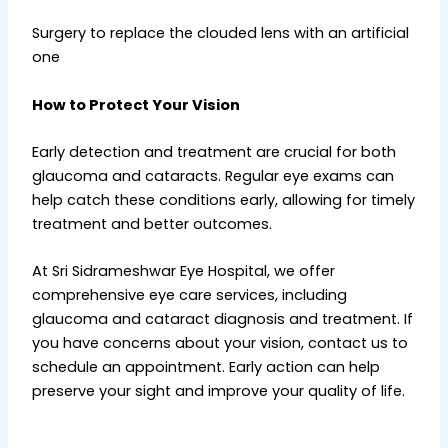
Surgery to replace the clouded lens with an artificial
one
How to Protect Your Vision
Early detection and treatment are crucial for both
glaucoma and cataracts. Regular eye exams can
help catch these conditions early, allowing for timely
treatment and better outcomes.
At Sri Sidrameshwar Eye Hospital, we offer
comprehensive eye care services, including
glaucoma and cataract diagnosis and treatment. If
you have concerns about your vision, contact us to
schedule an appointment. Early action can help
preserve your sight and improve your quality of life.