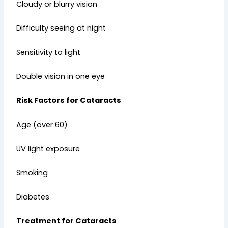
Cloudy or blurry vision
Difficulty seeing at night
Sensitivity to light
Double vision in one eye
Risk Factors for Cataracts
Age (over 60)
UV light exposure
Smoking
Diabetes
Treatment for Cataracts