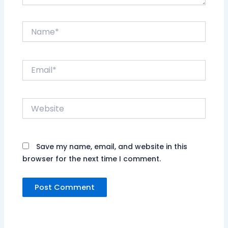
Name*
Email*
Website
Save my name, email, and website in this
browser for the next time I comment.