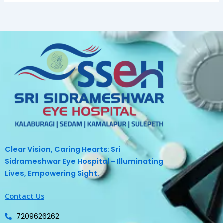
Clear Vision, Caring Hearts: Sri
Sidrameshwar Eye Hospital – Illuminating
Lives, Empowering Sight.
Contact Us
7209626262