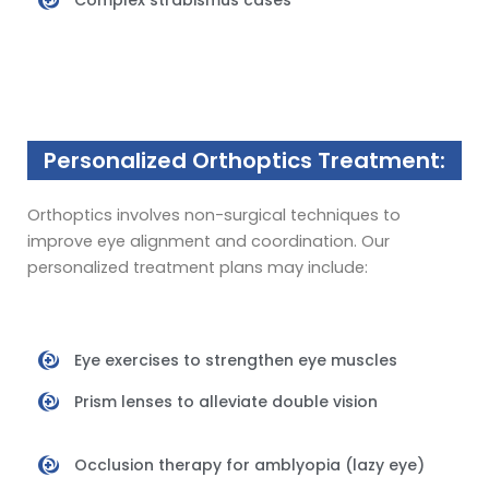
Complex strabismus cases
Personalized Orthoptics Treatment:
Orthoptics involves non-surgical techniques to
improve eye alignment and coordination. Our
personalized treatment plans may include:
Eye exercises to strengthen eye muscles
Prism lenses to alleviate double vision
Occlusion therapy for amblyopia (lazy eye)