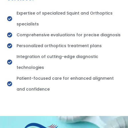
Expertise of specialized Squint and Orthoptics
specialists
Comprehensive evaluations for precise diagnosis
Personalized orthoptics treatment plans
Integration of cutting-edge diagnostic
technologies
Patient-focused care for enhanced alignment
and confidence