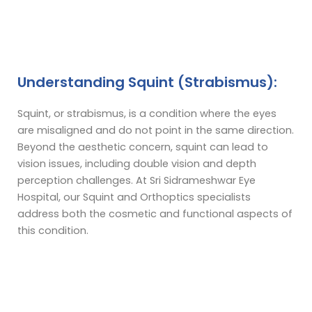
Understanding Squint (Strabismus):
Squint, or strabismus, is a condition where the eyes
are misaligned and do not point in the same direction.
Beyond the aesthetic concern, squint can lead to
vision issues, including double vision and depth
perception challenges. At Sri Sidrameshwar Eye
Hospital, our Squint and Orthoptics specialists
address both the cosmetic and functional aspects of
this condition.