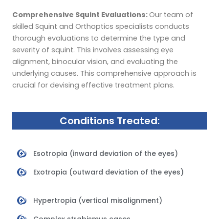
Comprehensive Squint Evaluations:
Our team of
skilled Squint and Orthoptics specialists conducts
thorough evaluations to determine the type and
severity of squint. This involves assessing eye
alignment, binocular vision, and evaluating the
underlying causes. This comprehensive approach is
crucial for devising effective treatment plans.
Conditions Treated:
Esotropia (inward deviation of the eyes)
Exotropia (outward deviation of the eyes)
Hypertropia (vertical misalignment)