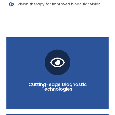
Vision therapy for improved binocular vision
tailoring individualized treatment strategies.
tools aid in formulating accurate diagnoses and
and the impact of squint on vision. Advanced
precisely assess eye movements, coordination,
Cutting-edge Diagnostic
We utilize cutting-edge diagnostic technologies to
Technologies: