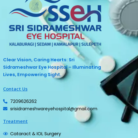
Clear Vision, Caring Hearts: Sri
Sidrameshwar Eye Hospital – Illuminating
Lives, Empowering Sight.
Contact Us
7209626262
srisidrameshwareyehospital@gmail.com
Treatment
Cataract & IOL Surgery