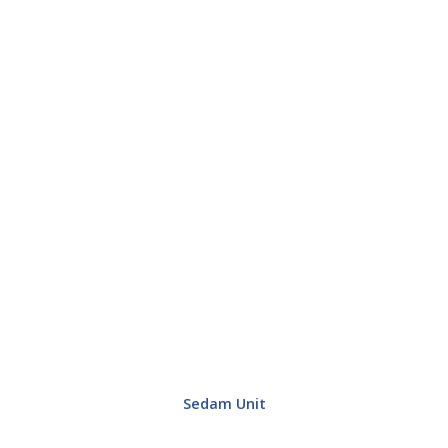
Sedam Unit