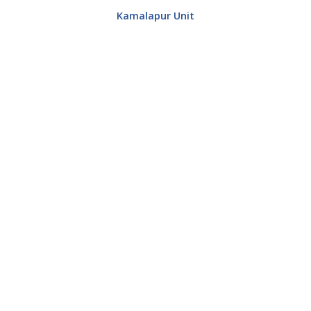
Kamalapur Unit