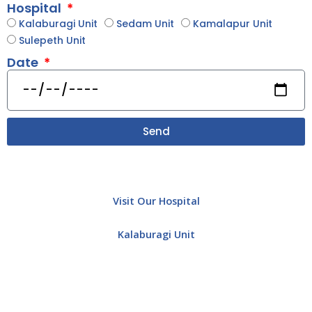
Hospital
Kalaburagi Unit
Sedam Unit
Kamalapur Unit
Sulepeth Unit
Date
Send
Visit Our Hospital
Kalaburagi Unit