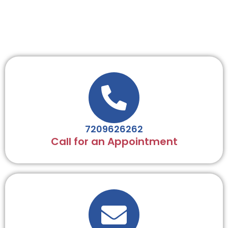
7209626262
Call for an Appointment