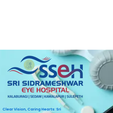
Clear Vision, Caring Hearts: Sri