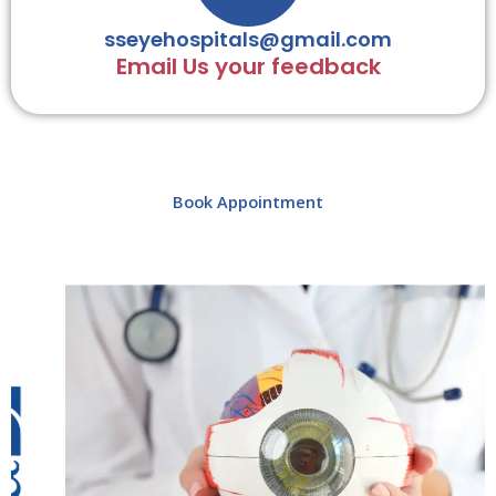
sseyehospitals@gmail.com
Email Us your feedback
Book Appointment