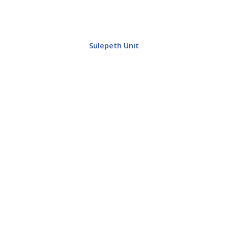
Sulepeth Unit