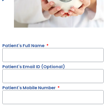
Patient's Full Name
Patient's Email ID (Optional)
Patient's Mobile Number