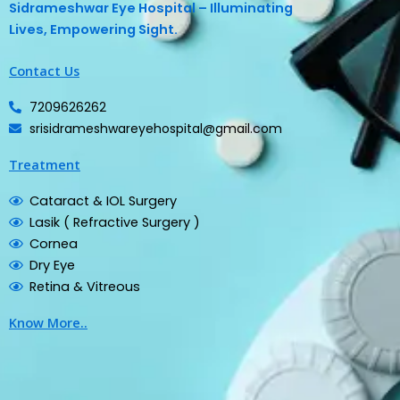
Sidrameshwar Eye Hospital – Illuminating
Lives, Empowering Sight.
Contact Us
7209626262
srisidrameshwareyehospital@gmail.com
Treatment
Cataract & IOL Surgery
Lasik ( Refractive Surgery )
Cornea
Dry Eye
Retina & Vitreous
Know More..