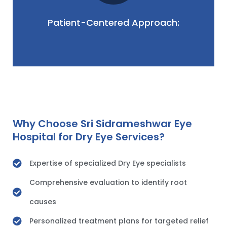
fluctuations. Our patient-centered approach
daily life, from discomfort to potential vision
Patient-Centered Approach:
We understand the impact of dry eye on your
Why Choose Sri Sidrameshwar Eye
Hospital for Dry Eye Services?
Expertise of specialized Dry Eye specialists
Comprehensive evaluation to identify root
causes
Personalized treatment plans for targeted relief