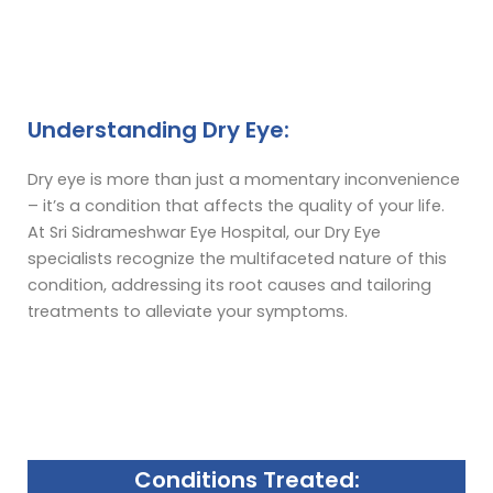
Understanding Dry Eye:
Dry eye is more than just a momentary inconvenience
– it’s a condition that affects the quality of your life.
At Sri Sidrameshwar Eye Hospital, our Dry Eye
specialists recognize the multifaceted nature of this
condition, addressing its root causes and tailoring
treatments to alleviate your symptoms.
Conditions Treated: