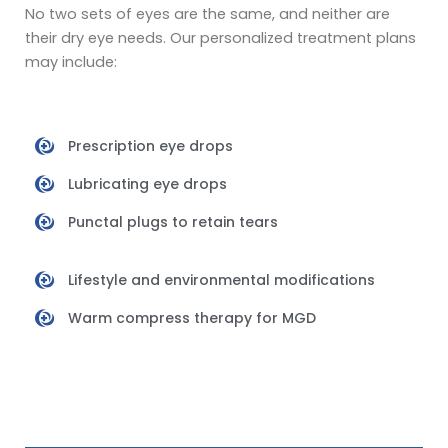
No two sets of eyes are the same, and neither are
their dry eye needs. Our personalized treatment plans
may include:
Prescription eye drops
Lubricating eye drops
Punctal plugs to retain tears
Lifestyle and environmental modifications
Warm compress therapy for MGD