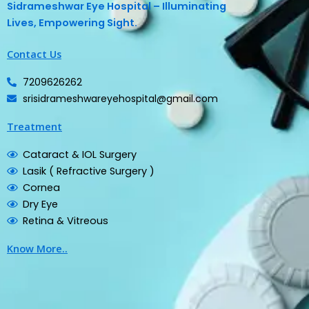
Sidrameshwar Eye Hospital – Illuminating
Lives, Empowering Sight.
Contact Us
7209626262
srisidrameshwareyehospital@gmail.com
Treatment
Cataract & IOL Surgery
Lasik ( Refractive Surgery )
Cornea
Dry Eye
Retina & Vitreous
Know More..