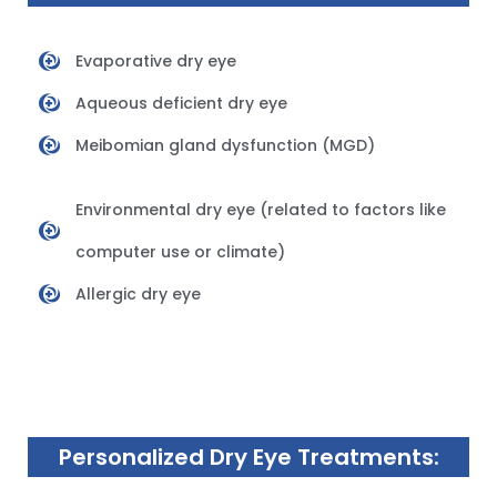
Evaporative dry eye
Aqueous deficient dry eye
Meibomian gland dysfunction (MGD)
Environmental dry eye (related to factors like
computer use or climate)
Allergic dry eye
Personalized Dry Eye Treatments: