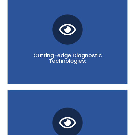
strategies.
leading to more effective and targeted treatment
diagnostics ensures accurate assessments,
your dry eye. Our commitment to advanced
technologies to pinpoint the underlying causes of
Cutting-edge Diagnostic
Technologies:
We utilize state-of-the-art diagnostic
informed throughout your dry eye journey.
support, ensuring you feel empowered and
emphasizes clear communication, education, and