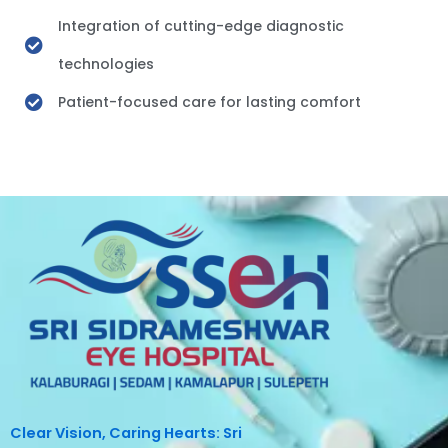
Integration of cutting-edge diagnostic
technologies
Patient-focused care for lasting comfort
Clear Vision, Caring Hearts: Sri