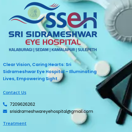
Clear Vision, Caring Hearts: Sri
Sidrameshwar Eye Hospital – Illuminating
Lives, Empowering Sight.
Contact Us
7209626262
srisidrameshwareyehospital@gmail.com
Treatment