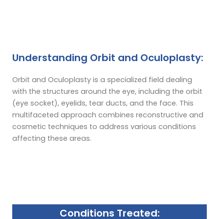
Understanding Orbit and Oculoplasty:
Orbit and Oculoplasty is a specialized field dealing
with the structures around the eye, including the orbit
(eye socket), eyelids, tear ducts, and the face. This
multifaceted approach combines reconstructive and
cosmetic techniques to address various conditions
affecting these areas.
Conditions Treated: