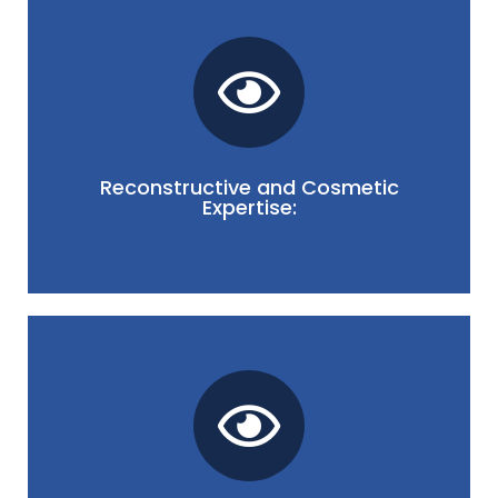
each patient.
looking results that align with the unique needs of
the eyes and face, we prioritize delivering natural-
issues or enhancing the aesthetic appearance of
Oculoplasty. Whether addressing functional
Reconstructive and Cosmetic
reconstructive and cosmetic aspects of Orbit and
Expertise:
Our specialists possess expertise in both
for optimal functional and aesthetic outcomes.
specialists to tailor individualized treatment plans
Precise imaging and diagnostics enable our
affecting the orbit and surrounding structures.