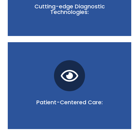
technologies to assess and diagnose conditions
Cutting-edge Diagnostic
Technologies:
We utilize state-of-the-art diagnostic
oculoplasty journey.
comfortable throughout their orbit and
ensuring our patients are well-informed and
clear communication, education, and support,
life. Our patient-centered approach emphasizes
the orbit and facial aesthetics on one's quality of
Patient-Centered Care:
We understand the impact of conditions affecting