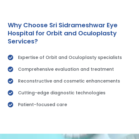
Why Choose Sri Sidrameshwar Eye
Hospital for Orbit and Oculoplasty
Services?
Expertise of Orbit and Oculoplasty specialists
Comprehensive evaluation and treatment
Reconstructive and cosmetic enhancements
Cutting-edge diagnostic technologies
Patient-focused care