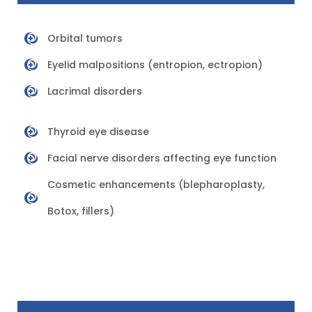
Orbital tumors
Eyelid malpositions (entropion, ectropion)
Lacrimal disorders
Thyroid eye disease
Facial nerve disorders affecting eye function
Cosmetic enhancements (blepharoplasty,
Botox, fillers)