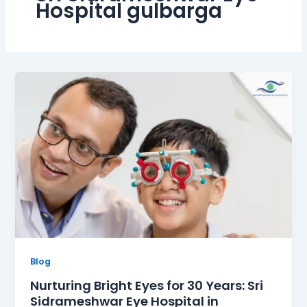
Hospital gulbarga
Blog
Nurturing Bright Eyes for 30 Years: Sri
Sidrameshwar Eye Hospital in