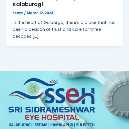
Kalaburagi
sseye
/
March 12, 2024
In the heart of Gulbarga, there’s a place that has
been a beacon of trust and care for three
decades […]