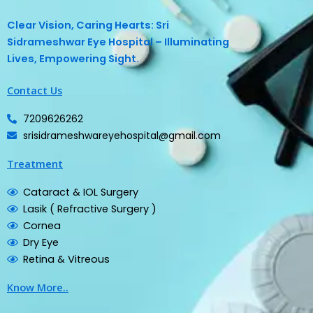
Clear Vision, Caring Hearts: Sri
Sidrameshwar Eye Hospital – Illuminating
Lives, Empowering Sight.
Contact Us
7209626262
srisidrameshwareyehospital@gmail.com
Treatment
Cataract & IOL Surgery
Lasik ( Refractive Surgery )
Cornea
Dry Eye
Retina & Vitreous
Know More..